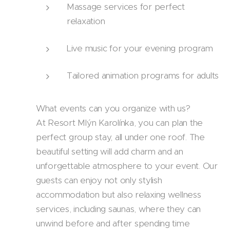
Massage services for perfect
relaxation
Live music for your evening program
Tailored animation programs for adults
What events can you organize with us?
At Resort Mlýn Karolínka, you can plan the
perfect group stay, all under one roof. The
beautiful setting will add charm and an
unforgettable atmosphere to your event. Our
guests can enjoy not only stylish
accommodation but also relaxing wellness
services, including saunas, where they can
unwind before and after spending time