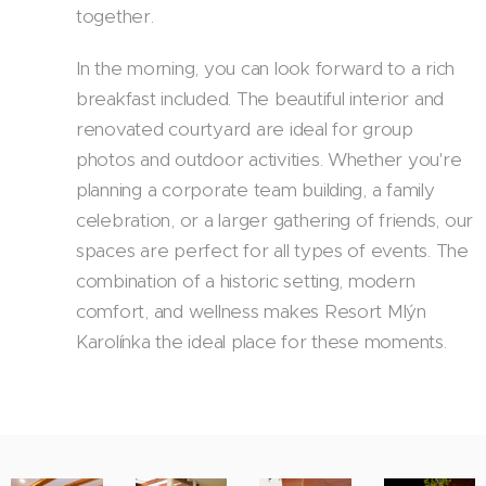
together.
In the morning, you can look forward to a rich
breakfast included. The beautiful interior and
renovated courtyard are ideal for group
photos and outdoor activities. Whether you're
planning a corporate team building, a family
celebration, or a larger gathering of friends, our
spaces are perfect for all types of events. The
combination of a historic setting, modern
comfort, and wellness makes Resort Mlýn
Karolínka the ideal place for these moments.