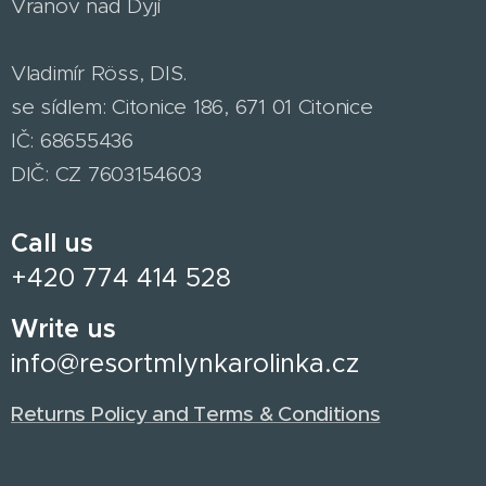
Vranov nad Dyjí
Vladimír Röss, DIS.
se sídlem: Citonice 186, 671 01 Citonice
IČ: 68655436
DIČ: CZ 7603154603
Call us
+420 774 414 528
Write us
info@resortmlynkarolinka.cz
Returns Policy and Terms & Conditions