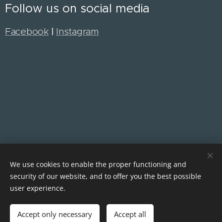
Follow us on social media
Facebook
|
Instagram
We use cookies to enable the proper functioning and
security of our website, and to offer you the best possible
Cookies
user experience.
Languages
Accept only necessary
Accept all
English
Čeština
Polski