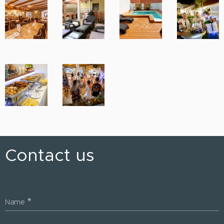
Contact us
Name