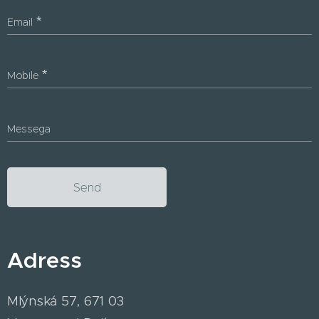
Email
Mobile
Messega
Send
Adress
Mlýnská 57, 671 03