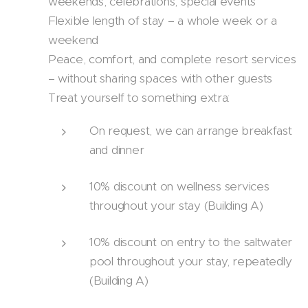
weekends, celebrations, special events
Flexible length of stay – a whole week or a
weekend
Peace, comfort, and complete resort services
– without sharing spaces with other guests
Treat yourself to something extra:
On request, we can arrange breakfast
and dinner
10% discount on wellness services
throughout your stay (Building A)
10% discount on entry to the saltwater
pool throughout your stay, repeatedly
(Building A)