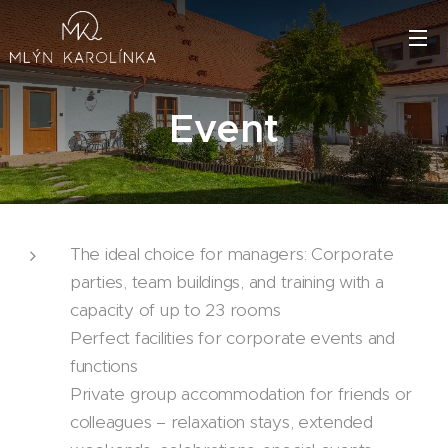
Event
The ideal choice for managers: Corporate
parties, team buildings, and training with a
capacity of up to 23 rooms
Perfect facilities for corporate events and
functions
Private group accommodation for friends or
colleagues – relaxation stays, extended